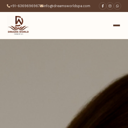
+91-6369696967
info@dreamsworldspa.com