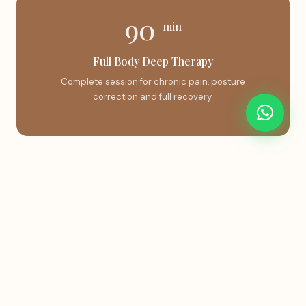
90
min
Full Body Deep Therapy
Complete session for chronic pain, posture
correction and full recovery.
Book This Treatment
Instant confirmation via WhatsApp.
Book on WhatsApp