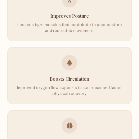
Improves Posture
Loosens tight muscles that contribute to poor posture
and restricted movement.
Boosts Circulation
Improved oxygen flow supports tissue repair and faster
physical recovery.