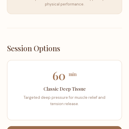
physical performance.
Session Options
60
min
Classic Deep Tissue
Targeted deep pressure for muscle relief and
tension release.