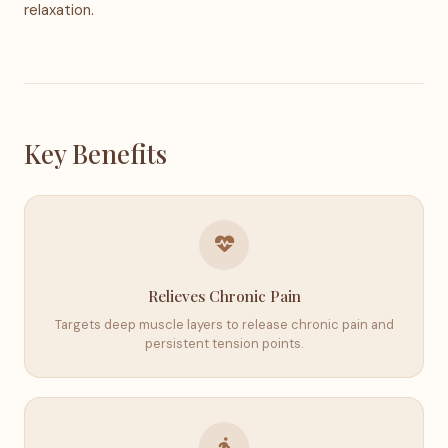
relaxation.
Key Benefits
Relieves Chronic Pain
Targets deep muscle layers to release chronic pain and
persistent tension points.