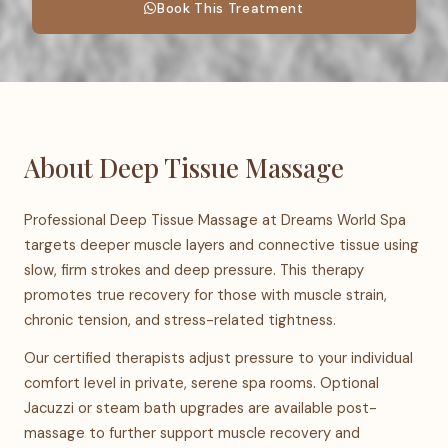
Book This Treatment
About Deep Tissue Massage
Professional Deep Tissue Massage at Dreams World Spa
targets deeper muscle layers and connective tissue using
slow, firm strokes and deep pressure. This therapy
promotes true recovery for those with muscle strain,
chronic tension, and stress-related tightness.
Our certified therapists adjust pressure to your individual
comfort level in private, serene spa rooms. Optional
Jacuzzi or steam bath upgrades are available post-
massage to further support muscle recovery and