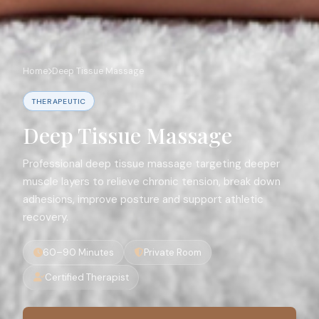
Home
Deep Tissue Massage
THERAPEUTIC
Deep Tissue Massage
Professional deep tissue massage targeting deeper
muscle layers to relieve chronic tension, break down
adhesions, improve posture and support athletic
recovery.
60–90 Minutes
Private Room
Certified Therapist