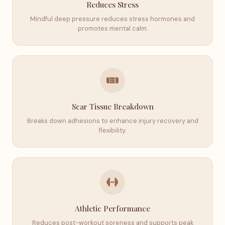
Reduces Stress
Mindful deep pressure reduces stress hormones and
promotes mental calm.
Scar Tissue Breakdown
Breaks down adhesions to enhance injury recovery and
flexibility.
Athletic Performance
Reduces post-workout soreness and supports peak