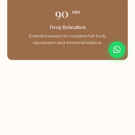
90
min
Deep Relaxation
Extended session for complete full-body
rejuvenation and emotional balance.
Book This Treatment
Instant confirmation via WhatsApp.
Book on WhatsApp