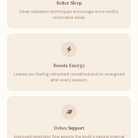
Better Sleep
Deep relaxation techniques encourage more restful,
restorative sleep.
Boosts Energy
Leaves you feeling refreshed, revitalized and re-energized
after every session.
Detox Support
Improved lymphatic flow assists the body's natural internal