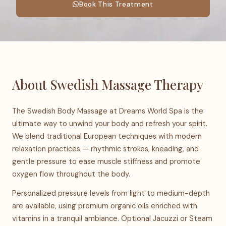
Book This Treatment
About Swedish Massage Therapy
The Swedish Body Massage at Dreams World Spa is the
ultimate way to unwind your body and refresh your spirit.
We blend traditional European techniques with modern
relaxation practices — rhythmic strokes, kneading, and
gentle pressure to ease muscle stiffness and promote
oxygen flow throughout the body.
Personalized pressure levels from light to medium-depth
are available, using premium organic oils enriched with
vitamins in a tranquil ambiance. Optional Jacuzzi or Steam