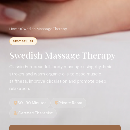
Home
Swedish Massage Therapy
BEST SELLER
Swedish Massage Therapy
Classic European full-body massage using rhythmic
strokes and warm organic oils to ease muscle
stiffness, improve circulation and promote deep
relaxation.
60–90 Minutes
Private Room
Certified Therapist