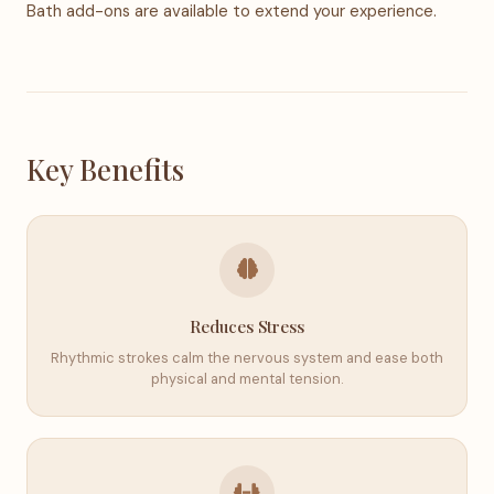
Bath add-ons are available to extend your experience.
Key Benefits
Reduces Stress
Rhythmic strokes calm the nervous system and ease both
physical and mental tension.