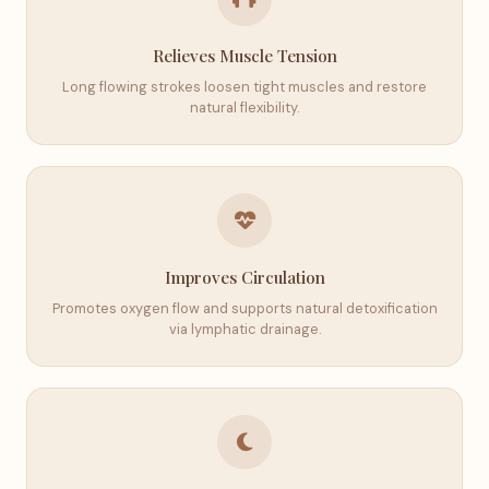
Relieves Muscle Tension
Long flowing strokes loosen tight muscles and restore
natural flexibility.
Improves Circulation
Promotes oxygen flow and supports natural detoxification
via lymphatic drainage.