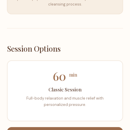
cleansing process.
Session Options
60
min
Classic Session
Full-body relaxation and muscle relief with
personalized pressure.