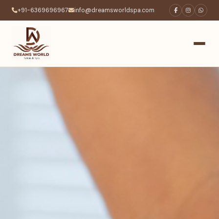
+91-6369696967
info@dreamsworldspa.com