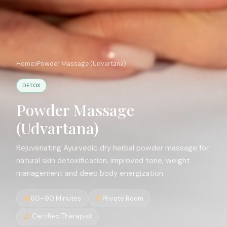
Home
Powder Massage (Udvartana)
DETOX
Powder Massage
(Udvartana)
Rejuvenating Ayurvedic dry herbal powder massage for
natural skin detoxification, improved tone, weight
management and deep body energization.
60–90 Minutes
Private Room
Certified Therapist