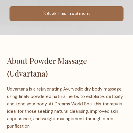
Book This Treatment
About Powder Massage
(Udvartana)
Udvartana is a rejuvenating Ayurvedic dry body massage
using finely powdered natural herbs to exfoliate, detoxify,
and tone your body. At Dreams World Spa, this therapy is
ideal for those seeking natural cleansing, improved skin
appearance, and weight management through deep
purification.