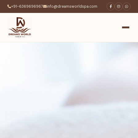
+91-6369696967
info@dreamsworldspa.com