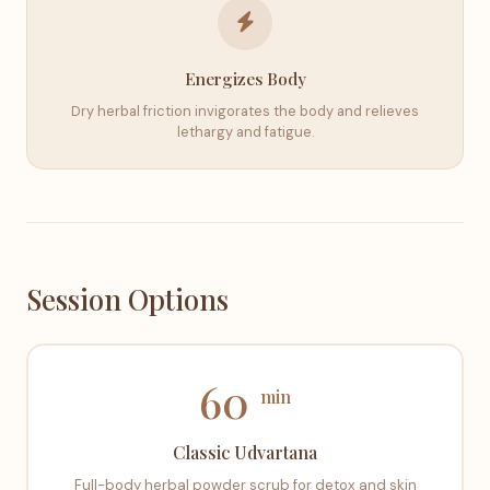
Energizes Body
Dry herbal friction invigorates the body and relieves
lethargy and fatigue.
Session Options
60
min
Classic Udvartana
Full-body herbal powder scrub for detox and skin