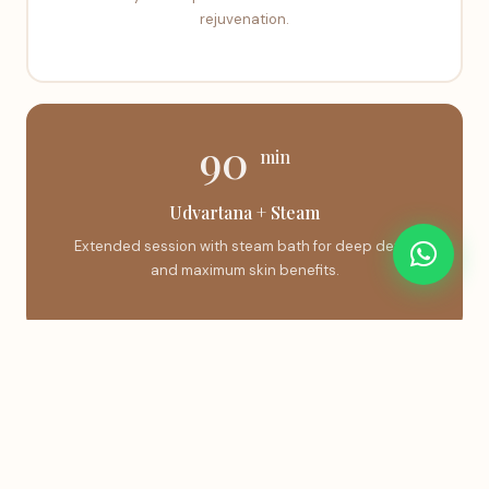
rejuvenation.
90
min
Udvartana + Steam
Extended session with steam bath for deep detox
and maximum skin benefits.
Book This Treatment
Instant confirmation via WhatsApp.