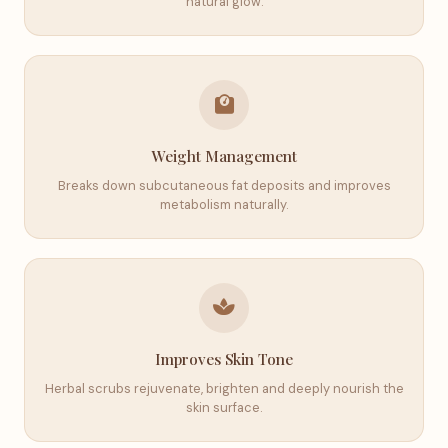
natural glow.
Weight Management
Breaks down subcutaneous fat deposits and improves
metabolism naturally.
Improves Skin Tone
Herbal scrubs rejuvenate, brighten and deeply nourish the
skin surface.