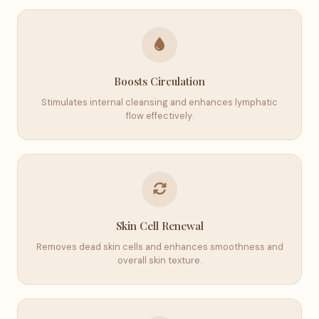
Boosts Circulation
Stimulates internal cleansing and enhances lymphatic
flow effectively.
Skin Cell Renewal
Removes dead skin cells and enhances smoothness and
overall skin texture.