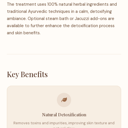
The treatment uses 100% natural herbal ingredients and
traditional Ayurvedic techniques in a calm, detoxifying
ambiance. Optional steam bath or Jacuzzi add-ons are
available to further enhance the detoxification process
and skin benefits.
Key Benefits
Natural Detoxification
Removes toxins and impurities, improving skin texture and